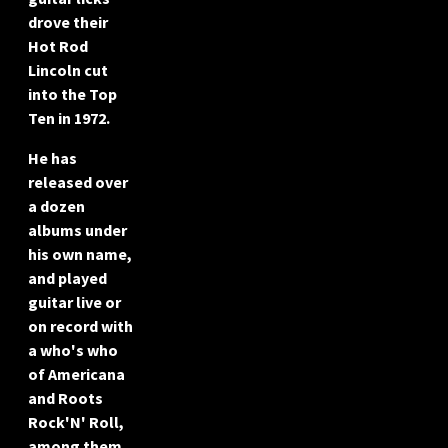
drove their
Hot Rod
Lincoln cut
into the Top
Ten in 1972.
He has
released over
a dozen
albums under
his own name,
and played
guitar live or
on record with
a who's who
of Americana
and Roots
Rock'N' Roll,
among them