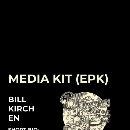
MEDIA KIT (EPK)
BILL
KIRCH
EN
SHORT BIO: