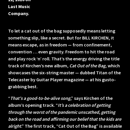
Last Music
Company.
To let a cat out of the bag supposedly means letting
something slip, like a secret. But for BILL KIRCHEN, it
means escape, as in freedom — from confinement,
convention … even gravity. Freedom to hit the road
and play rock ‘n’ roll. That’s the energy driving the title
track of Kirchen’s new album,
Cat Out of the Bag
, which
showcases the six-string master — dubbed Titan of the
Telecaster by Guitar Player magazine — at his gusto-
grabbing best.
“
That's a good-to-be-alive song
,” says Kirchen of the
album’s opening track. “
It’s a celebration of getting
through the worst of the pandemic unscathed, getting
back on the road and affirming our belief that the kids are
alright
.” The first track, “Cat Out of the Bag” is available