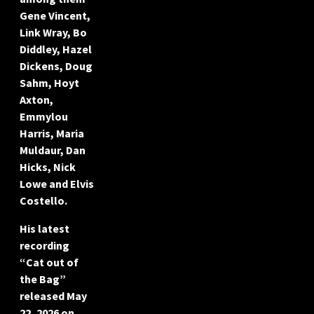
Gene Vincent,
Link Wray, Bo
Diddley, Hazel
Dickens, Doug
Sahm, Hoyt
Axton,
Emmylou
Harris, Maria
Muldaur, Dan
Hicks, Nick
Lowe and Elvis
Costello.
His latest
recording
“Cat out of
the Bag”
released May
22, 2026 on