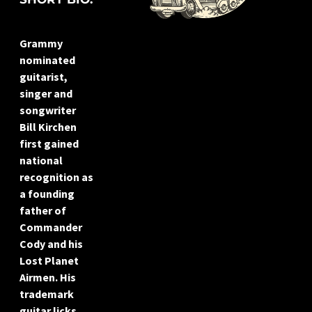
Grammy
nominated
guitarist,
singer and
songwriter
Bill Kirchen
first gained
national
recognition as
a founding
father of
Commander
Cody and his
Lost Planet
Airmen. His
trademark
guitar licks